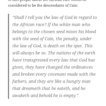
considered to be the descendants of Cain:
“Shall I tell you the law of God in regard to
the African race? If the white man who
belongs to the chosen seed mixes his blood
with the seed of Cain, the penalty, under
the law of God, is death on the spot. This
will always be so. The nations of the earth
have transgressed every law that God has
given, they have changed the ordinances
and broken every covenant made with the
fathers, and they are like a hungry man
that dreameth that he eateth, and he
awaketh and behold he is empty.”