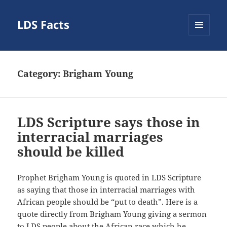
LDS Facts
MENU
AND
WIDGETS
Category:
Brigham Young
LDS Scripture says those in
interracial marriages
should be killed
Prophet Brigham Young is quoted in LDS Scripture
as saying that those in interracial marriages with
African people should be “put to death”. Here is a
quote directly from Brigham Young giving a sermon
to LDS people about the African race which he