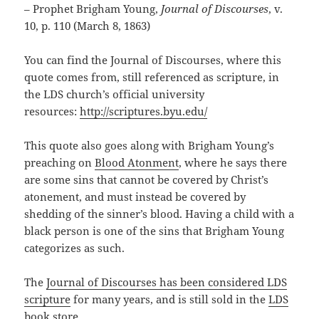
– Prophet Brigham Young,
Journal of Discourses
, v.
10, p. 110 (March 8, 1863)
You can find the Journal of Discourses, where this
quote comes from, still referenced as scripture, in
the LDS church’s official university
resources:
http://scriptures.byu.edu/
This quote also goes along with Brigham Young’s
preaching on
Blood Atonment
, where he says there
are some sins that cannot be covered by Christ’s
atonement, and must instead be covered by
shedding of the sinner’s blood. Having a child with a
black person is one of the sins that Brigham Young
categorizes as such.
The
Journal of Discourses has been considered LDS
scripture
for many years, and is still sold in the
LDS
book store
.