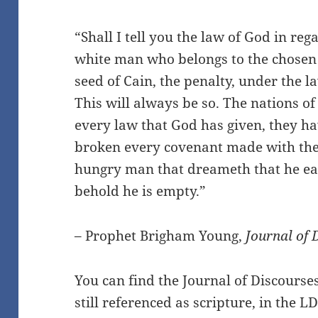
“Shall I tell you the law of God in reg
white man who belongs to the chosen 
seed of Cain, the penalty, under the l
This will always be so. The nations o
every law that God has given, they h
broken every covenant made with the 
hungry man that dreameth that he ea
behold he is empty.”
– Prophet Brigham Young,
Journal of 
You can find the Journal of Discourse
still referenced as scripture, in the L