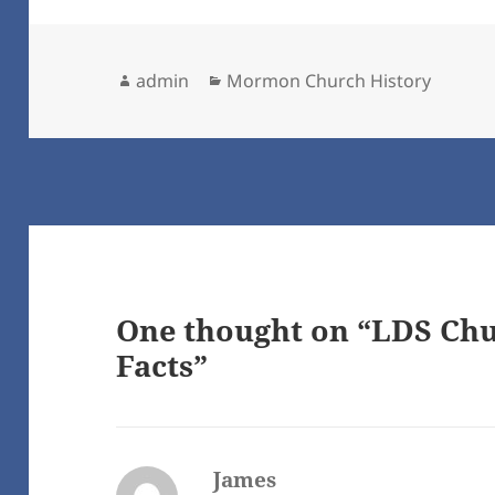
Author
Categories
admin
Mormon Church History
One thought on “LDS Chu
Facts”
James
says: