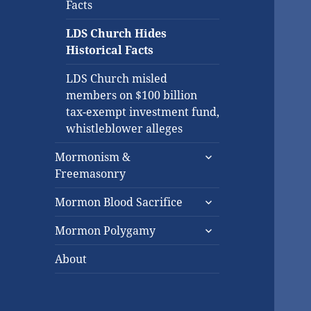
Facts
LDS Church Hides
Historical Facts
LDS Church misled
members on $100 billion
tax-exempt investment fund,
whistleblower alleges
expand
Mormonism &
child
Freemasonry
menu
expand
Mormon Blood Sacrifice
child
expand
menu
Mormon Polygamy
child
menu
About