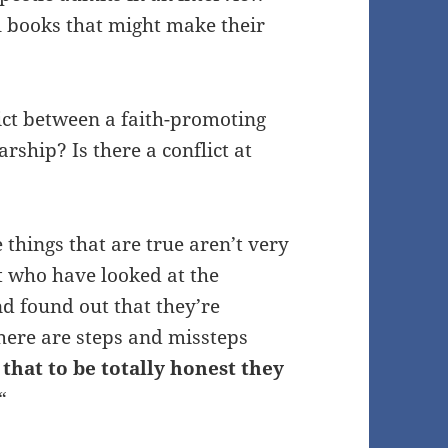
al books that might make their
lict between a faith-promoting
rship? Is there a conflict at
hings that are true aren’t very
st who have looked at the
nd found out that they’re
here are steps and missteps
that to be totally honest they
“