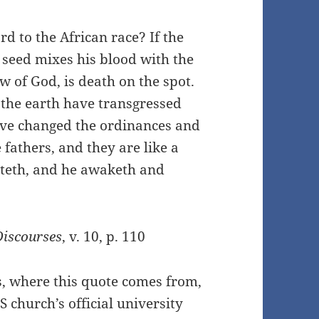
ard to the African race? If the
seed mixes his blood with the
aw of God, is death on the spot.
f the earth have transgressed
ave changed the ordinances and
fathers, and they are like a
teth, and he awaketh and
Discourses
, v. 10, p. 110
s, where this quote comes from,
DS church’s official university