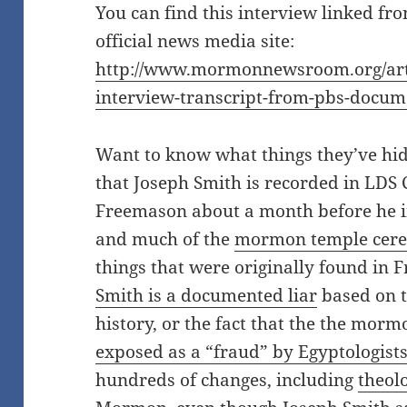
You can find this interview linked f
official news media site:
http://www.mormonnewsroom.org/arti
interview-transcript-from-pbs-docu
Want to know what things they’ve hid
that Joseph Smith is recorded in LDS
Freemason about a month before he i
and much of the
mormon temple cerem
things that were originally found in 
Smith is a documented liar
based on 
history, or the fact that the the morm
exposed as a “fraud” by Egyptologist
hundreds of changes, including
theolo