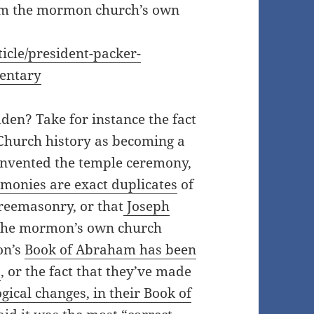
rom the mormon church’s own
cle/president-packer-
mentary
den? Take for instance the fact
 Church history as becoming a
nvented the temple ceremony,
onies are exact duplicates
of
Freemasonry, or that
Joseph
the mormon’s own church
on’s
Book of Abraham has been
s
, or the fact that they’ve made
gical changes, in their Book of