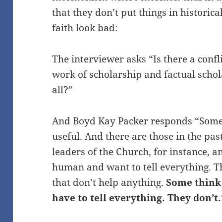
that they don’t put things in historic
faith look bad:
The interviewer asks “Is there a conf
work of scholarship and factual schola
all?”
And Boyd Kay Packer responds “Some t
useful. And there are those in the pa
leaders of the Church, for instance, a
human and want to tell everything. T
that don’t help anything.
Some think 
have to tell everything. They don’t.