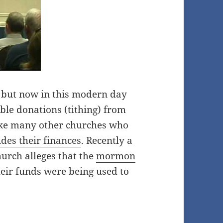
s, but now in this modern day
able donations (tithing) from
like many other churches who
des their finances
. Recently a
urch alleges that the
mormon
eir funds were being used to