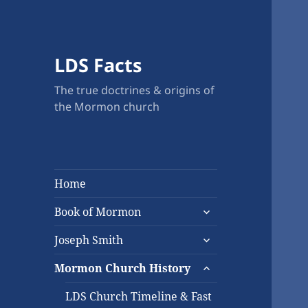
LDS Facts
The true doctrines & origins of
the Mormon church
Home
expand
Book of Mormon
child
expand
menu
Joseph Smith
child
expand
menu
Mormon Church History
child
menu
LDS Church Timeline & Fast