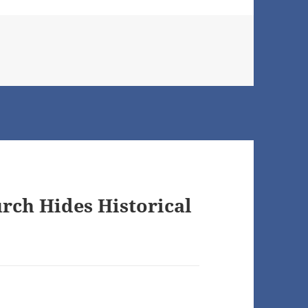
rch Hides Historical