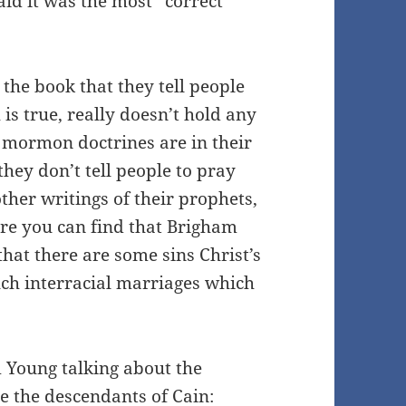
aid it was the most “correct
the book that they tell people
 is true, really doesn’t hold any
 mormon doctrines are in their
hey don’t tell people to pray
ther writings of their prophets,
ere you can find that Brigham
hat there are some sins Christ’s
ch interracial marriages which
m Young talking about the
e the descendants of Cain: