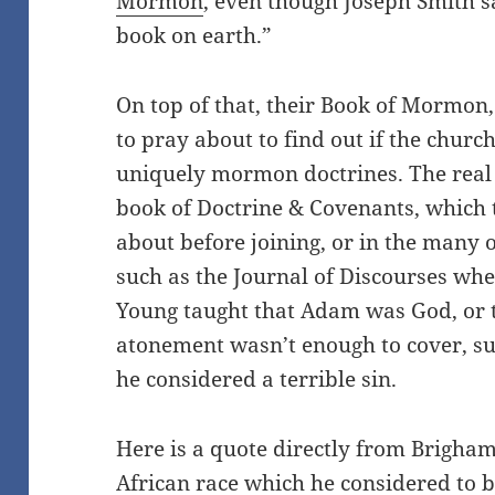
Mormon
, even though Joseph Smith s
book on earth.”
On top of that, their Book of Mormon, 
to pray about to find out if the church
uniquely mormon doctrines. The real
book of Doctrine & Covenants, which t
about before joining, or in the many o
such as the Journal of Discourses wh
Young taught that Adam was God, or t
atonement wasn’t enough to cover, su
he considered a terrible sin.
Here is a quote directly from Brigha
African race which he considered to b