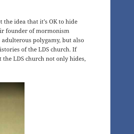
the idea that it’s OK to hide
heir founder of mormonism
s adulterous polygamy, but also
istories of the LDS church. If
 the LDS church not only hides,