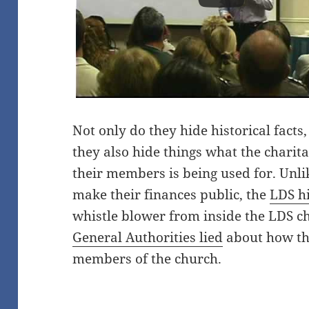
Not only do they hide historical fact
they also hide things what the charit
their members is being used for. Un
make their finances public, the
LDS hi
whistle blower from inside the LDS ch
General Authorities lied
about how th
members of the church.