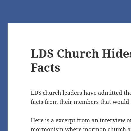
LDS Church Hides
Facts
LDS church leaders have admitted that
facts from their members that would 
Here is a excerpt from an interview o
mormonism where mormon church apo