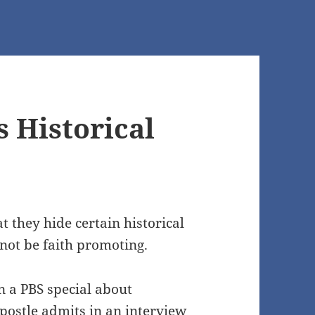
 Historical
 they hide certain historical
not be faith promoting.
n a PBS special about
stle admits in an interview