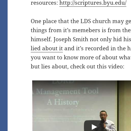
resources:
http://scriptures.byu.edu/
One place that the LDS church may get 
things from it’s memebers is from t
himself. Joseph Smith not only hid hi
lied about it
and it’s recorded in the h
you want to know more of about what
but lies about, check out this video: